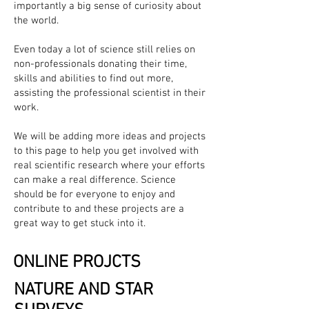
importantly a big sense of curiosity about
the world.
Even today a lot of science still relies on
non-professionals donating their time,
skills and abilities to find out more,
assisting the professional scientist in their
work.
We will be adding more ideas and projects
to this page to help you get involved with
real scientific research where your efforts
can make a real difference. Science
should be for everyone to enjoy and
contribute to and these projects are a
great way to get stuck into it.
ONLINE PROJCTS
NATURE AND STAR