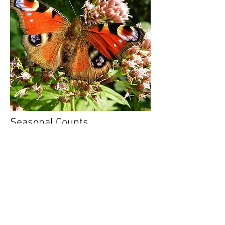
Seasonal Counts
The Zooniverse
is home to many online,
computer-based Citizen Science projects.
They cover a wide range of types of
science from space, to physics to medicine
and biology.
Check it out here -