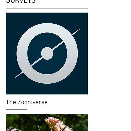
SURVEYS
The Zooniverse