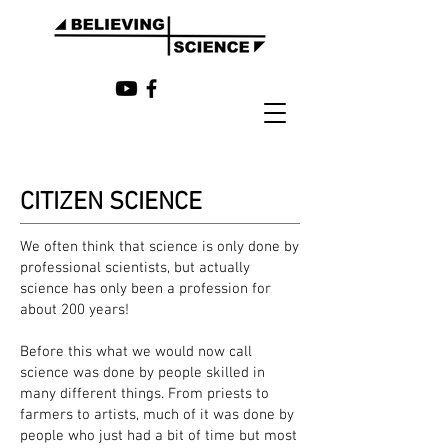
CITIZEN SCIENCE
We often think that science is only done by
professional scientists, but actually
science has only been a profession for
about 200 years!
Before this what we would now call
science was done by people skilled in
many different things. From priests to
farmers to artists, much of it was done by
people who just had a bit of time but most